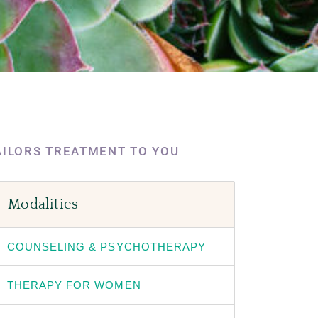
AILORS TREATMENT TO YOU
Modalities
COUNSELING & PSYCHOTHERAPY
THERAPY FOR WOMEN