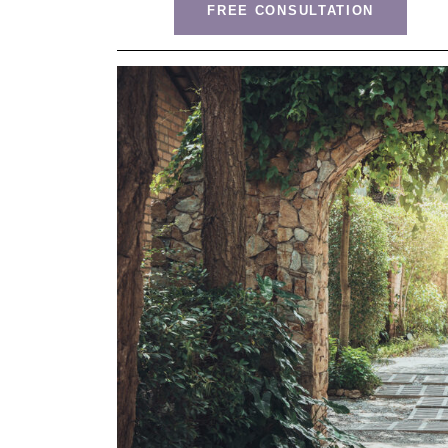
FREE CONSULTATION