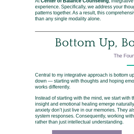
At
Center of Balance Counseling
, integrativ
experience. Specifically, we address your thou
patterns together. As a result, this comprehe
than any single modality alone.
Bottom Up, B
The Foun
Central to my integrative approach is bottom up
down — starting with thoughts and hoping emot
works differently.
Instead of starting with the mind, we start with
insight and emotional healing emerge naturall
anxiety don’t just live in our memories. They a
system responses. Consequently, working with t
rather than just intellectual understanding.