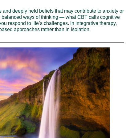
 and deeply held beliefs that may contribute to anxiety or
 balanced ways of thinking — what CBT calls cognitive
you respond to life’s challenges. In integrative therapy,
sed approaches rather than in isolation.