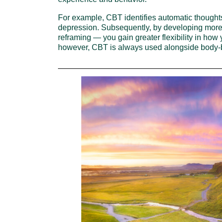
For example, CBT identifies automatic thoughts
depression. Subsequently, by developing more
reframing — you gain greater flexibility in how 
however, CBT is always used alongside body-ba