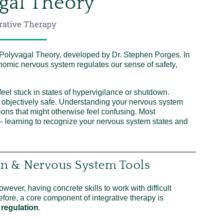
gal Theory
rative Therapy
 Polyvagal Theory, developed by Dr. Stephen Porges. In
nomic nervous system regulates our sense of safety,
eel stuck in states of hypervigilance or shutdown.
 objectively safe. Understanding your nervous system
ions that might otherwise feel confusing. Most
 — learning to recognize your nervous system states and
on & Nervous System Tools
ever, having concrete skills to work with difficult
efore, a core component of integrative therapy is
regulation
.