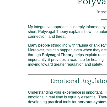
Polyva
Integ
My integrative approach is deeply informed by
short, Polyvagal Theory explains how the auto
connection, and threat.
Many people struggling with trauma or anxiety f
Moreover, this can happen even when they are
through
Polyvagal Theory
helps explain react
importantly, it provides a roadmap for healing
moving toward greater regulation and safety.
Emotional Regulati
Understanding your experience is important. How
emotions in real time is equally essential. Ther
developing practical tools for
nervous system 