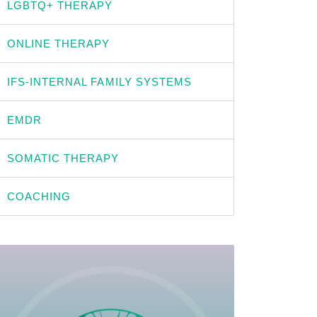
LGBTQ+ THERAPY
ONLINE THERAPY
IFS-INTERNAL FAMILY SYSTEMS
EMDR
SOMATIC THERAPY
COACHING