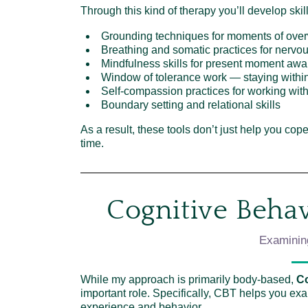
Through this kind of therapy you’ll develop skil
Grounding techniques for moments of ove
Breathing and somatic practices for nervo
Mindfulness skills for present moment aw
Window of tolerance work — staying with
Self-compassion practices for working with
Boundary setting and relational skills
As a result, these tools don’t just help you co
time.
Cognitive Behav
Examinin
While my approach is primarily body-based,
Co
important role. Specifically, CBT helps you ex
experience and behavior.