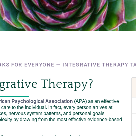
KS FOR EVERYONE — INTEGRATIVE THERAPY T
grative Therapy?
ican Psychological Association
(APA) as an effective
care to the individual. In fact, every person arrives at
ces, nervous system patterns, and personal goals.
plexity by drawing from the most effective evidence-based