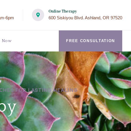
Online Therapy
am-6pm
600 Siskiyou Blvd. Ashland, OR 97520
k Now
FREE CONSULTATION
CHES FOR LASTING HEALING
py