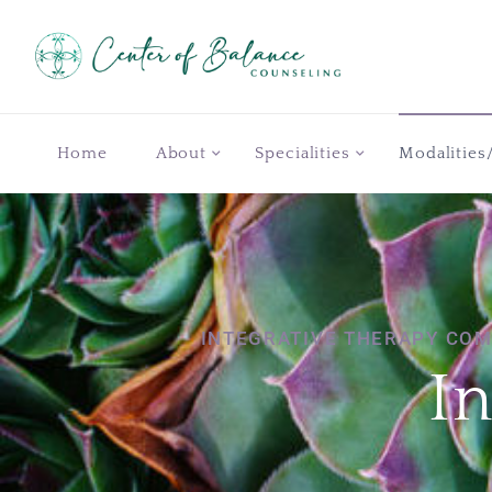
Home
About
Specialities
Modalities
INTEGRATIVE THERAPY COM
I