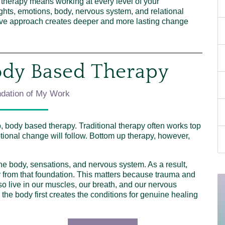
e therapy means working at every level of your
ghts, emotions, body, nervous system, and relational
nsive approach creates deeper and more lasting change
ody Based Therapy
dation of My Work
, body based therapy. Traditional therapy often works top
ional change will follow. Bottom up therapy, however,
 the body, sensations, and nervous system. As a result,
y from that foundation. This matters because trauma and
lso live in our muscles, our breath, and our nervous
he body first creates the conditions for genuine healing