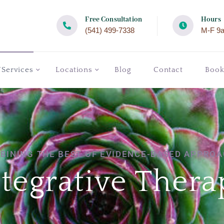
Free Consultation
Hours
(541) 499-7338
M-F 9
/Services
Locations
Blog
Contact
Boo
BINING THE BEST OF EVIDENCE-BASED APPROA
ntegrative Thera