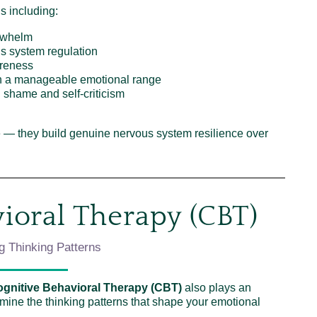
ls including:
rwhelm
us system regulation
areness
in a manageable emotional range
 shame and self-criticism
pe — they build genuine nervous system resilience over
ioral Therapy (CBT)
g Thinking Patterns
gnitive Behavioral Therapy (CBT)
also plays an
amine the thinking patterns that shape your emotional