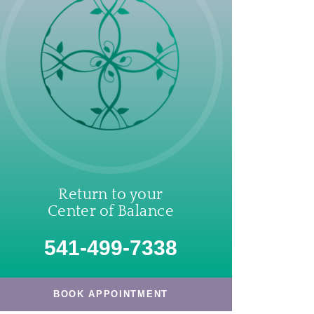
Return to your
Center of Balance
541-499-7338
BOOK APPOINTMENT