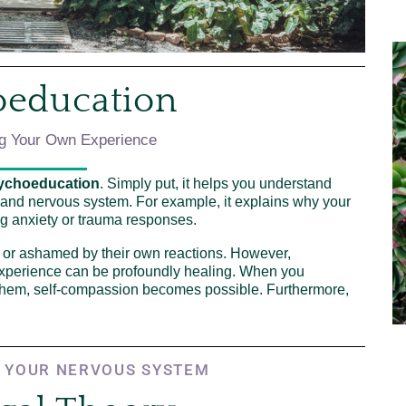
oeducation
g Your Own Experience
ychoeducation
. Simply put, it helps you understand
, and nervous system. For example, it explains why your
g anxiety or trauma responses.
 or ashamed by their own reactions. However,
xperience can be profoundly healing. When you
 them, self-compassion becomes possible. Furthermore,
 YOUR NERVOUS SYSTEM