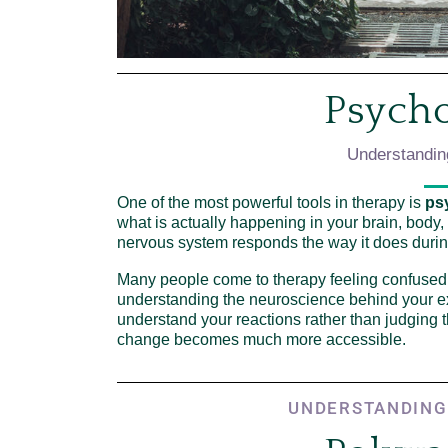
Psych
Understandin
One of the most powerful tools in therapy is
ps
what is actually happening in your brain, body
nervous system responds the way it does durin
Many people come to therapy feeling confused
understanding the neuroscience behind your e
understand your reactions rather than judging
change becomes much more accessible.
UNDERSTANDING