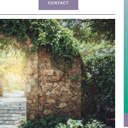
CONTACT