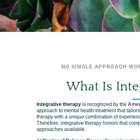
NO SINGLE APPROACH WOR
What Is Inte
Integrative therapy
is recognized by the
Amer
approach to mental health treatment that tailors 
therapy with a unique combination of experien
Therefore, integrative therapy honors that com
approaches available.