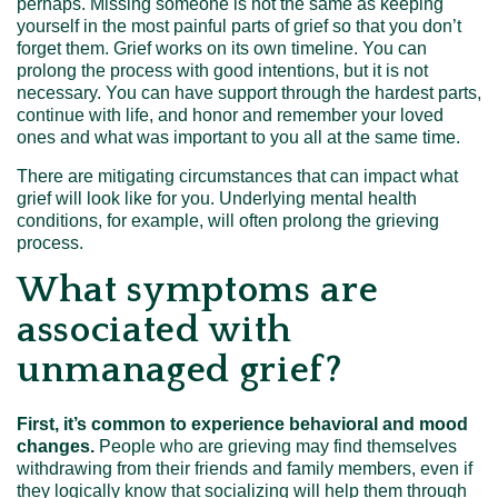
perhaps. Missing someone is not the same as keeping
yourself in the most painful parts of grief so that you don’t
forget them. Grief works on its own timeline. You can
prolong the process with good intentions, but it is not
necessary. You can have support through the hardest parts,
continue with life, and honor and remember your loved
ones and what was important to you all at the same time.
There are mitigating circumstances that can impact what
grief will look like for you. Underlying mental health
conditions, for example, will often prolong the grieving
process.
What symptoms are
associated with
unmanaged grief?
First, it’s common to experience behavioral and mood
changes.
People who are grieving may find themselves
withdrawing from their friends and family members, even if
they logically know that socializing will help them through