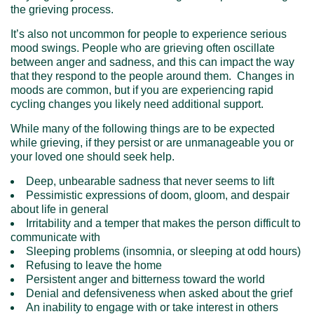
the grieving process.
It’s also not uncommon for people to experience serious
mood swings. People who are grieving often oscillate
between anger and sadness, and this can impact the way
that they respond to the people around them. Changes in
moods are common, but if you are experiencing rapid
cycling changes you likely need additional support.
While many of the following things are to be expected
while grieving, if they persist or are unmanageable you or
your loved one should seek help.
Deep, unbearable sadness that never seems to lift
Pessimistic expressions of doom, gloom, and despair
about life in general
Irritability and a temper that makes the person difficult to
communicate with
Sleeping problems (insomnia, or sleeping at odd hours)
Refusing to leave the home
Persistent anger and bitterness toward the world
Denial and defensiveness when asked about the grief
An inability to engage with or take interest in others