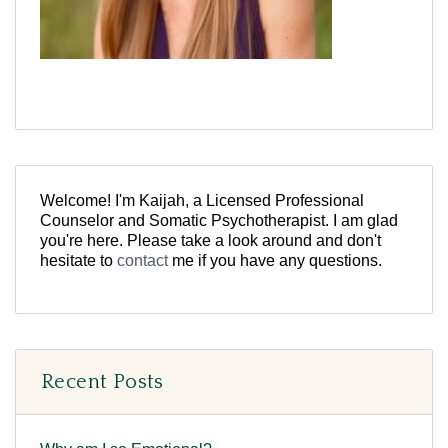
Welcome! I'm Kaijah, a Licensed Professional
Counselor and Somatic Psychotherapist. I am glad
you're here. Please take a look around and don't
hesitate to
contact
me if you have any questions.
Recent Posts