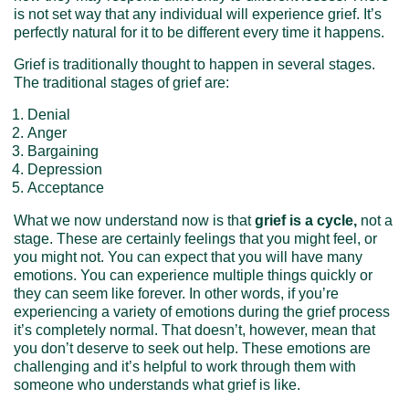
is not set way that any individual will experience grief. It’s
perfectly natural for it to be different every time it happens.
Grief is traditionally thought to happen in several stages.
The traditional stages of grief are:
Denial
Anger
Bargaining
Depression
Acceptance
What we now understand now is that
grief is a cycle,
not a
stage. These are certainly feelings that you might feel, or
you might not. You can expect that you will have many
emotions. You can experience multiple things quickly or
they can seem like forever. In other words, if you’re
experiencing a variety of emotions during the grief process
it’s completely normal. That doesn’t, however, mean that
you don’t deserve to seek out help. These emotions are
challenging and it’s helpful to work through them with
someone who understands what grief is like.