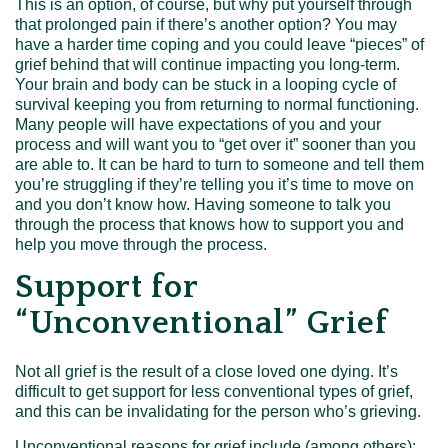
This is an option, of course, but why put yourself through
that prolonged pain if there’s another option? You may
have a harder time coping and you could leave “pieces” of
grief behind that will continue impacting you long-term.
Your brain and body can be stuck in a looping cycle of
survival keeping you from returning to normal functioning.
Many people will have expectations of you and your
process and will want you to “get over it” sooner than you
are able to. It can be hard to turn to someone and tell them
you’re struggling if they’re telling you it’s time to move on
and you don’t know how. Having someone to talk you
through the process that knows how to support you and
help you move through the process.
Support for
“Unconventional” Grief
Not all grief is the result of a close loved one dying. It’s
difficult to get support for less conventional types of grief,
and this can be invalidating for the person who’s grieving.
Unconventional reasons for grief include (among others):