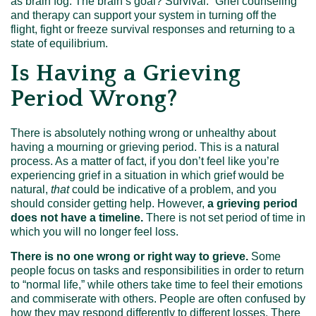
as brain fog. The brain’s goal? Survival.” Grief counseling
and therapy can support your system in turning off the
flight, fight or freeze survival responses and returning to a
state of equilibrium.
Is Having a Grieving
Period Wrong?
There is absolutely nothing wrong or unhealthy about
having a mourning or grieving period. This is a natural
process. As a matter of fact, if you don’t feel like you’re
experiencing grief in a situation in which grief would be
natural,
that
could be indicative of a problem, and you
should consider getting help. However,
a grieving period
does not have a timeline.
There is not set period of time in
which you will no longer feel loss.
There is no one wrong or right way to grieve.
Some
people focus on tasks and responsibilities in order to return
to “normal life,” while others take time to feel their emotions
and commiserate with others. People are often confused by
how they may respond differently to different losses. There