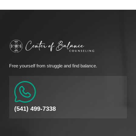
Free yourself from struggle and find balance.
(541) 499-7338