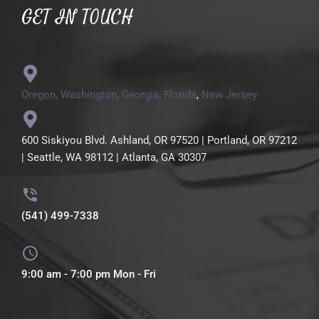
GET IN TOUCH
Oregon,
Washington,
Georgia,
Florida
,
New Jersey
600 Siskiyou Blvd. Ashland, OR 97520 | Portland, OR 97212
| Seattle, WA 98112 | Atlanta, GA 30307
(541) 499-7338
9:00 am - 7:00 pm Mon - Fri