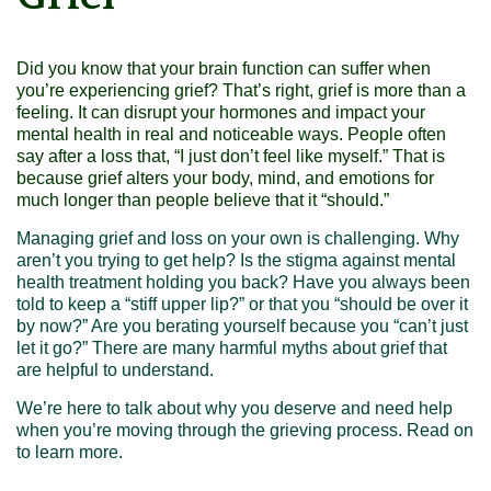
Did you know that your
brain function can suffer
when
you’re experiencing grief? That’s right, grief is more than a
feeling. It can disrupt your hormones and impact your
mental health in real and noticeable ways. People often
say after a loss that, “I just don’t feel like myself.” That is
because grief alters your body, mind, and emotions for
much longer than people believe that it “should.”
Managing grief and loss on your own is challenging. Why
aren’t you trying to get help? Is the stigma against mental
health treatment holding you back? Have you always been
told to keep a “stiff upper lip?” or that you “should be over it
by now?” Are you berating yourself because you “can’t just
let it go?” There are many harmful myths about grief that
are helpful to understand.
We’re here to talk about why you deserve and need help
when you’re moving through the grieving process. Read on
to learn more.