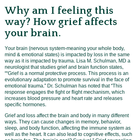
Why am I feeling this
way? How grief affects
your brain.
Your brain (nervous system-meaning your whole body,
mind & emotional states) is impacted by loss in the same
way as it is impacted by trauma. Lisa M. Schulman, MD a
neurologist that studies grief and brain function states,
““Grief is a normal protective process. This process is an
evolutionary adaptation to promote survival in the face of
emotional trauma.” Dr. Schulman has noted that “This
response engages the fight or flight mechanism, which
increases blood pressure and heart rate and releases
specific hormones.
Grief and loss affect the brain and body in many different
ways. They can cause changes in memory, behavior,
sleep, and body function, affecting the immune system as
well as the heart. It can also lead to cognitive effects, such