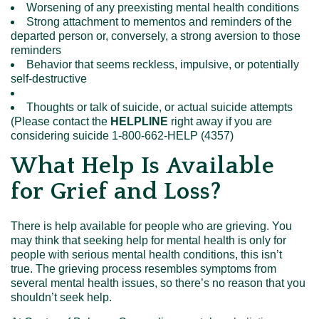
Worsening of any preexisting mental health conditions
Strong attachment to mementos and reminders of the
departed person or, conversely, a strong aversion to those
reminders
Behavior that seems reckless, impulsive, or potentially
self-destructive
Thoughts or talk of suicide, or actual suicide attempts
(Please contact the
HELPLINE
right away if you are
considering suicide 1-800-662-HELP (4357)
What Help Is Available
for Grief and Loss?
There is help available for people who are grieving. You
may think that seeking help for mental health is only for
people with serious mental health conditions, this isn’t
true. The grieving process resembles symptoms from
several mental health issues, so there’s no reason that you
shouldn’t seek help.