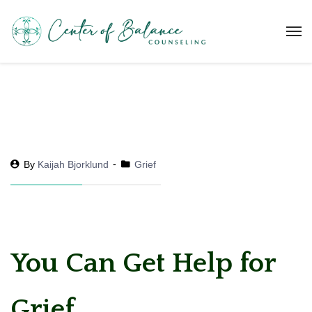
By
Kaijah Bjorklund
Grief
You Can Get Help for
Grief