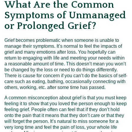
What Are the Common
Symptoms of Unmanaged
or Prolonged Grief?
Grief becomes problematic when someone is unable to
manage their symptoms. It’s normal to feel the impacts of
grief and many emotions after loss. You hopefully can
return to engaging with life and meeting your needs within
a reasonable amount of time. This doesn’t mean you won’t
be changed by the loss or need to do things differently.
There is cause for concern if you can’t do the basics of self-
care such as eating, bathing, occasionally connecting with
others, working, etc. after some time has passed.
A common misconception about grief is that you must keep
feeling it to show that you loved the person enough to keep
feeling grief. People often can feel that if they don’t hold
onto the pain that it means that they don’t care or that they
will forget the person. It’s natural to miss someone for a
very long time and feel the pain of loss, your whole life