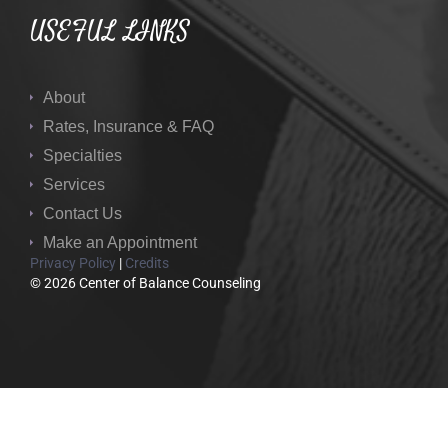
USEFUL LINKS
About
Rates, Insurance & FAQ
Specialties
Services
Contact Us
Make an Appointment
Privacy Policy
|
Credits
© 2026 Center of Balance Counseling