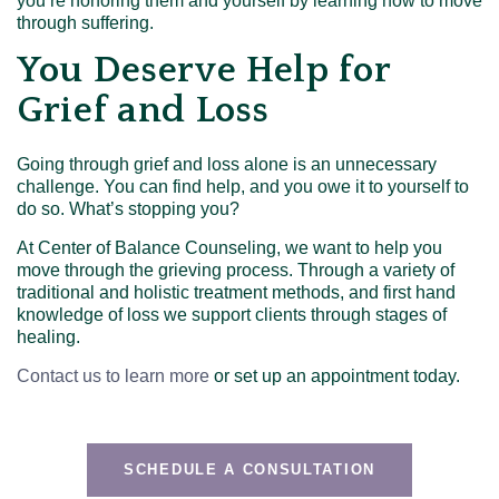
you’re honoring them and yourself by learning how to move
through suffering.
You Deserve Help for
Grief and Loss
Going through grief and loss alone is an unnecessary
challenge. You can find help, and you owe it to yourself to
do so. What’s stopping you?
At Center of Balance Counseling, we want to help you
move through the grieving process. Through a variety of
traditional and holistic treatment methods, and first hand
knowledge of loss we support clients through stages of
healing.
Contact us to learn more
or set up an appointment today.
SCHEDULE A CONSULTATION