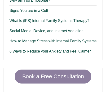
Why am I so Emotional?
Signs You are in a Cult
What Is (IFS) Internal Family Systems Therapy?
Social Media, Device, and Internet Addiction
How to Manage Stress with Internal Family Systems
8 Ways to Reduce your Anxiety and Feel Calmer
Book a Free Consultation