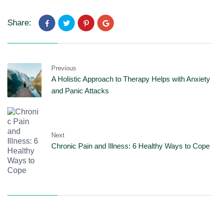
Share:
Previous
A Holistic Approach to Therapy Helps with Anxiety
and Panic Attacks
Next
Chronic Pain and Illness: 6 Healthy Ways to Cope