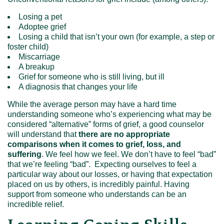
Losing a pet
Adoptee grief
Losing a child that isn’t your own (for example, a step or
foster child)
Miscarriage
A breakup
Grief for someone who is still living, but ill
A diagnosis that changes your life
While the average person may have a hard time
understanding someone who’s experiencing what may be
considered “alternative” forms of grief, a good counselor
will understand that
there are no appropriate
comparisons
when it comes to grief, loss, and
suffering
. We feel how we feel. We don’t have to feel “bad”
that we’re feeling “bad”. Expecting ourselves to feel a
particular way about our losses, or having that expectation
placed on us by others, is incredibly painful. Having
support from someone who understands can be an
incredible relief.