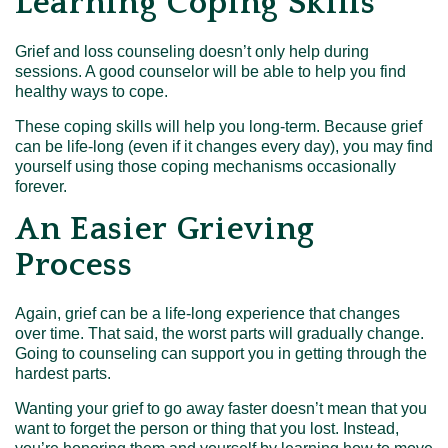
Learning Coping Skills
Grief and loss counseling doesn’t only help during
sessions. A good counselor will be able to help you find
healthy ways to cope.
These coping skills will help you long-term. Because grief
can be life-long (even if it changes every day), you may find
yourself using those coping mechanisms occasionally
forever.
An Easier Grieving
Process
Again, grief can be a life-long experience that changes
over time. That said, the worst parts will gradually change.
Going to counseling can support you in getting through the
hardest parts.
Wanting your grief to go away faster doesn’t mean that you
want to forget the person or thing that you lost. Instead,