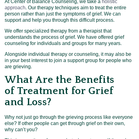
At Center of Balance Counseling, we take a
holistic
approach
. Our therapy techniques aim to treat the entire
person rather than just the symptoms of grief. We can
support and help you through this difficult process.
We offer specialized therapy from a therapist that
understands the process of grief. We have offered grief
counseling for individuals and groups for many years.
Alongside individual therapy or counseling, it may also be
in your best interest to join a support group for people who
are grieving.
What Are the Benefits
of Treatment for Grief
and Loss?
Why not just go through the grieving process like everyone
else? If other people can get through grief on their own,
why can’t you?