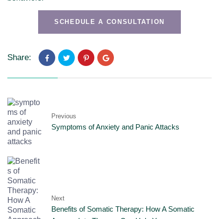
SCHEDULE A CONSULTATION
Share:
Previous
Symptoms of Anxiety and Panic Attacks
Next
Benefits of Somatic Therapy: How A Somatic