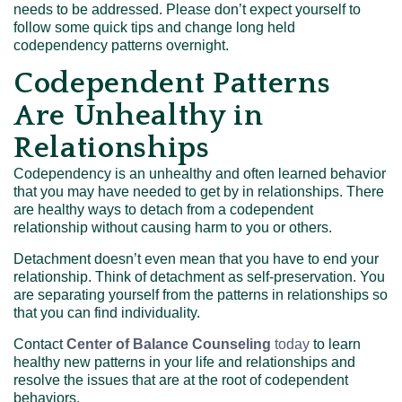
needs to be addressed. Please don’t expect yourself to
follow some quick tips and change long held
codependency patterns overnight.
Codependent Patterns
Are Unhealthy in
Relationships
Codependency is an unhealthy and often learned behavior
that you may have needed to get by in relationships. There
are healthy ways to detach from a codependent
relationship without causing harm to you or others.
Detachment doesn’t even mean that you have to end your
relationship. Think of detachment as self-preservation. You
are separating yourself from the patterns in relationships so
that you can find individuality.
Contact
Center of Balance Counseling
today
to learn
healthy new patterns in your life and relationships and
resolve the issues that are at the root of codependent
behaviors.