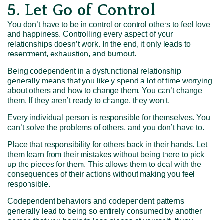
5. Let Go of Control
You don’t have to be in control or control others to feel love
and happiness. Controlling every aspect of your
relationships doesn’t work. In the end, it only leads to
resentment, exhaustion, and burnout.
Being codependent in a dysfunctional relationship
generally means that you likely spend a lot of time worrying
about others and how to change them. You can’t change
them. If they aren’t ready to change, they won’t.
Every individual person is responsible for themselves. You
can’t solve the problems of others, and you don’t have to.
Place that responsibility for others back in their hands. Let
them learn from their mistakes without being there to pick
up the pieces for them. This allows them to deal with the
consequences of their actions without making you feel
responsible.
Codependent behaviors and codependent patterns
generally lead to being so entirely consumed by another