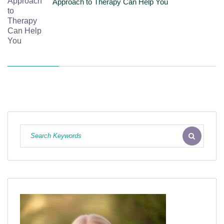
Approach to Therapy Can Help You