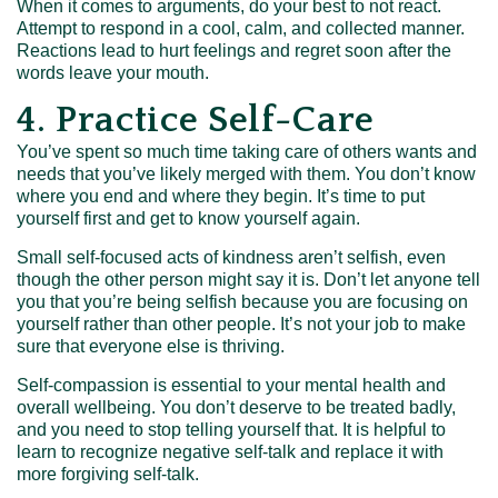
When it comes to arguments, do your best to not react.
Attempt to respond in a cool, calm, and collected manner.
Reactions lead to hurt feelings and regret soon after the
words leave your mouth.
4. Practice Self-Care
You’ve spent so much time taking care of others wants and
needs that you’ve likely merged with them. You don’t know
where you end and where they begin. It’s time to put
yourself first and get to know yourself again.
Small self-focused acts of kindness aren’t selfish, even
though the other person might say it is. Don’t let anyone tell
you that you’re being selfish because you are focusing on
yourself rather than other people. It’s not your job to make
sure that everyone else is thriving.
Self-compassion is essential to your mental health and
overall wellbeing. You don’t deserve to be treated badly,
and you need to stop telling yourself that. It is helpful to
learn to recognize negative self-talk and replace it with
more forgiving self-talk.