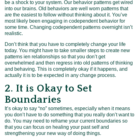
be a shock to your system. Our behavior patterns get wired
into our brains. Old behaviors are well worn patterns that
are the easiest to follow without thinking about it. You’ve
most likely been engaging in codependent behavior for
some time. Changing codependent patterns overnight isn’t
realistic.
Don’t think that you have to completely change your life
today. You might have to take smaller steps to create new
patterns ien relationships so that you don’t get
overwhelmed and then regress into old patterns of thinking
and behaving. This is completely okay if it happens, and
actually it is to be expected in any change process.
2. It is Okay to Set
Boundaries
It’s okay to say “no” sometimes, especially when it means
you don’t have to do something that you really don’t want to
do. You may need to reframe your current boundaries so
that you can focus on healing your past self and
strengthening your new way of doing things.