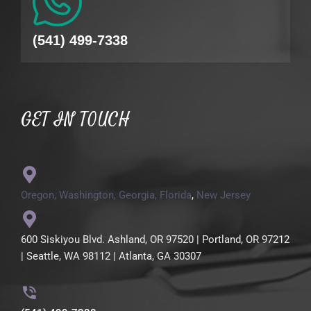
(541) 499-7338
GET IN TOUCH
Oregon,
Washington,
Georgia,
Florida
,
New Jersey
600 Siskiyou Blvd. Ashland, OR 97520 | Portland, OR 97212
| Seattle, WA 98112 | Atlanta, GA 30307