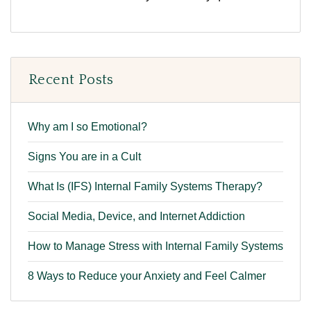
Recent Posts
Why am I so Emotional?
Signs You are in a Cult
What Is (IFS) Internal Family Systems Therapy?
Social Media, Device, and Internet Addiction
How to Manage Stress with Internal Family Systems
8 Ways to Reduce your Anxiety and Feel Calmer