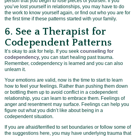
person that you begin to lose pieces of yourself. If you
you’ve lost yourself in relationships, you may have to do
the work to know yourself again, or find out who you are for
the first time if these patterns started with your family.
6. See a Therapist for
Codependent Patterns
It’s okay to ask for help. If you seek
counseling for
codependency
,
you can start healing past trauma.
Remember, codependency is learned and you can also
unlearn it.
Your emotions are valid, now is the time to start to learn
how to feel your feelings. Rather than pushing them down
or bottling them up to avoid conflict in a codependent
relationship, you can learn to embrace them. Feelings of
anger and resentment may surface. Feelings can help you
figure out what you didn’t like about being in a
codependent situation.
If you are afraid/terrified to set boundaries or follow some of
the suggestions here, you may have underlying trauma that