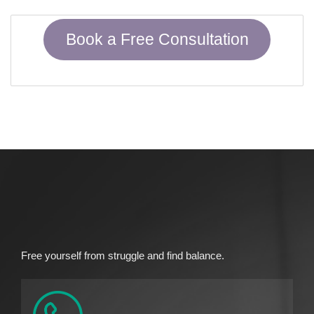
Book a Free Consultation
Free yourself from struggle and find balance.