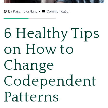
By
Kaijah Bjorklund
Communication
6 Healthy Tips
on How to
Change
Codependent
Patterns