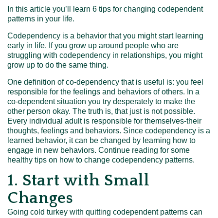
In this article you’ll learn 6 tips for changing codependent
patterns in your life.
Codependency is a behavior that you might start learning
early in life. If you grow up around people who are
struggling with codependency in relationships, you might
grow up to do the same thing.
One definition of co-dependency that is useful is: you feel
responsible for the feelings and behaviors of others. In a
co-dependent situation you try desperately to make the
other person okay. The truth is, that just is not possible.
Every individual adult is responsible for themselves-their
thoughts, feelings and behaviors.
Since codependency is a
learned behavior, it can be changed by learning how to
engage in new behaviors. Continue reading for some
healthy tips on how to change codependency patterns.
1. Start with Small
Changes
Going cold turkey with quitting codependent patterns can