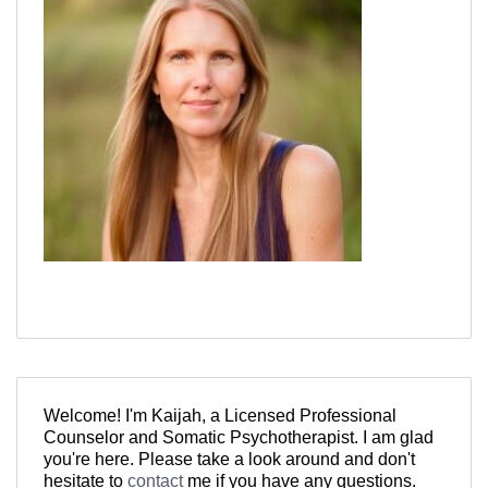
Welcome! I'm Kaijah, a Licensed Professional
Counselor and Somatic Psychotherapist. I am glad
you're here. Please take a look around and don't
hesitate to
contact
me if you have any questions.