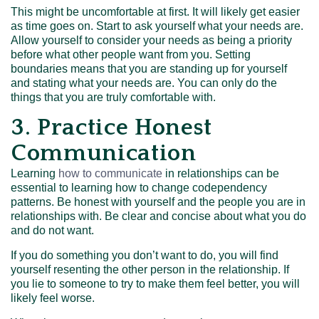
This might be uncomfortable at first. It will likely get easier
as time goes on. Start to ask yourself what your needs are.
Allow yourself to consider your needs as being a priority
before what other people want from you. Setting
boundaries means that you are standing up for yourself
and stating what your needs are. You can only do the
things that you are truly comfortable with.
3. Practice Honest
Communication
Learning
how to communicate
in relationships can be
essential to learning how to change codependency
patterns. Be honest with yourself and the people you are in
relationships with. Be clear and concise about what you do
and do not want.
If you do something you don’t want to do, you will find
yourself resenting the other person in the relationship. If
you lie to someone to try to make them feel better, you will
likely feel worse.