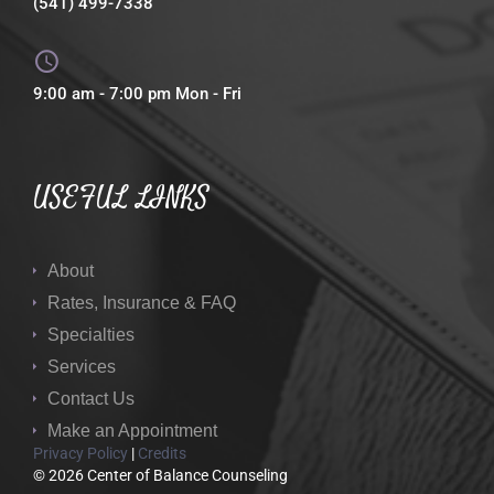
(541) 499-7338
9:00 am - 7:00 pm Mon - Fri
USEFUL LINKS
About
Rates, Insurance & FAQ
Specialties
Services
Contact Us
Make an Appointment
Privacy Policy
|
Credits
© 2026 Center of Balance Counseling