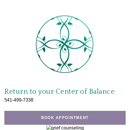
Return to your
Center of Balance
541-499-7338
BOOK APPOINTMENT