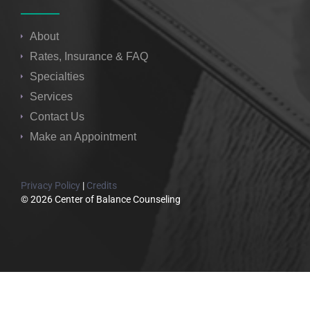
About
Rates, Insurance & FAQ
Specialties
Services
Contact Us
Make an Appointment
Privacy Policy
|
Credits
© 2026 Center of Balance Counseling