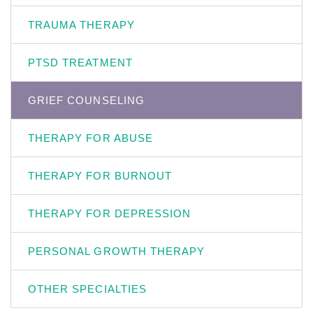
TRAUMA THERAPY
PTSD TREATMENT
GRIEF COUNSELING
THERAPY FOR ABUSE
THERAPY FOR BURNOUT
THERAPY FOR DEPRESSION
PERSONAL GROWTH THERAPY
OTHER SPECIALTIES