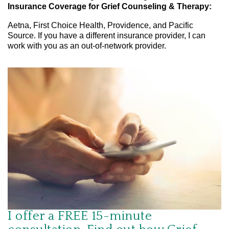
Insurance Coverage for Grief Counseling & Therapy:
Aetna, First Choice Health, Providence, and Pacific
Source. If you have a different insurance provider, I can
work with you as an out-of-network provider.
I offer a FREE 15-minute