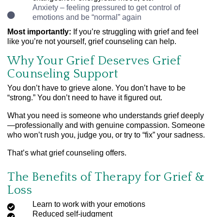
Anxiety – feeling pressured to get control of
emotions and be “normal” again
Most importantly:
If you’re struggling with grief and feel
like you’re not yourself, grief counseling can help.
Why Your Grief Deserves Grief
Counseling Support
You don’t have to grieve alone. You don’t have to be
“strong.” You don’t need to have it figured out.
What you need is someone who understands grief deeply
—professionally and with genuine compassion. Someone
who won’t rush you, judge you, or try to “fix” your sadness.
That’s what grief counseling offers.
The Benefits of Therapy for Grief &
Loss
Learn to work with your emotions
Reduced self-judgment