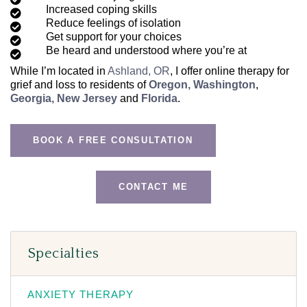
Increased coping skills
Reduce feelings of isolation
Get support for your choices
Be heard and understood where you’re at
While I’m located in
Ashland, OR
, I offer online therapy for
grief and loss to residents of
Oregon,
Washington
,
Georgia,
New Jersey
and
Florida
.
BOOK A FREE CONSULTATION
CONTACT ME
Specialties
ANXIETY THERAPY