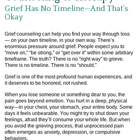
Grief Has No Timeline—And That's
Okay
Grief counseling can help you find your way through loss
— on your own timeline, in your own way. There’s
enormous pressure around grief. People expect you to
“move on,” “be strong,” or “get over it” within some arbitrary
timeframe. The truth? There is no “right way” to grieve.
There is no timeline. There is no “should.”
Grief is one of the most profound human experiences, and
it deserves to be honored, not rushed.
When you lose someone or something dear to you, the
pain goes beyond emotion. You hurt in a deep, physical
way—in your chest, your stomach, your entire body. Some
days it feels unbearable. You might try to shut down your
feelings, afraid they’ll consume your whole life. But when
you avoid the grieving process, that unprocessed pain
often emerges as anxiety, depression, or compulsive
behaviors.