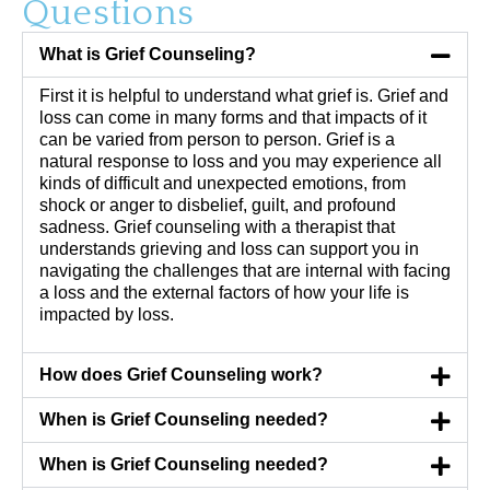
Questions
What is Grief Counseling?
First it is helpful to understand what grief is. Grief and
loss can come in many forms and that impacts of it
can be varied from person to person. Grief is a
natural response to loss and you may experience all
kinds of difficult and unexpected emotions, from
shock or anger to disbelief, guilt, and profound
sadness. Grief counseling with a therapist that
understands grieving and loss can support you in
navigating the challenges that are internal with facing
a loss and the external factors of how your life is
impacted by loss.
How does Grief Counseling work?
When is Grief Counseling needed?
When is Grief Counseling needed?