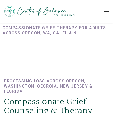
COMPASSIONATE GRIEF THERAPY FOR ADULTS
ACROSS OREGON, WA, GA, FL & NJ
Grief
Counseling
PROCESSING LOSS ACROSS OREGON,
WASHINGTON, GEORGIA, NEW JERSEY &
FLORIDA
Compassionate Grief
Counseling & Therapy