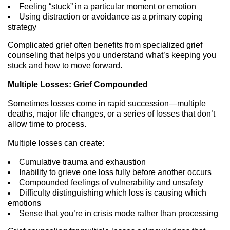
Feeling “stuck” in a particular moment or emotion
Using distraction or avoidance as a primary coping
strategy
Complicated grief often benefits from specialized grief
counseling that helps you understand what’s keeping you
stuck and how to move forward.
Multiple Losses: Grief Compounded
Sometimes losses come in rapid succession—multiple
deaths, major life changes, or a series of losses that don’t
allow time to process.
Multiple losses can create:
Cumulative trauma and exhaustion
Inability to grieve one loss fully before another occurs
Compounded feelings of vulnerability and unsafety
Difficulty distinguishing which loss is causing which
emotions
Sense that you’re in crisis mode rather than processing