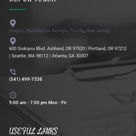
Oregon,
Washington,
Georgia,
Florida
,
New Jersey
600 Siskiyou Blvd. Ashland, OR 97520 | Portland, OR 97212
| Seattle, WA 98112 | Atlanta, GA 30307
(541) 499-7338
9:00 am - 7:00 pm Mon - Fri
USEFUL LINKS