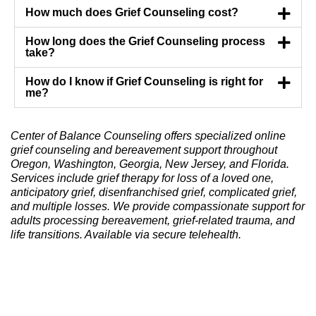
How much does Grief Counseling cost?
How long does the Grief Counseling process
take?
How do I know if Grief Counseling is right for
me?
Center of Balance Counseling offers specialized online
grief counseling and bereavement support throughout
Oregon, Washington, Georgia, New Jersey, and Florida.
Services include grief therapy for loss of a loved one,
anticipatory grief, disenfranchised grief, complicated grief,
and multiple losses. We provide compassionate support for
adults processing bereavement, grief-related trauma, and
life transitions. Available via secure telehealth.