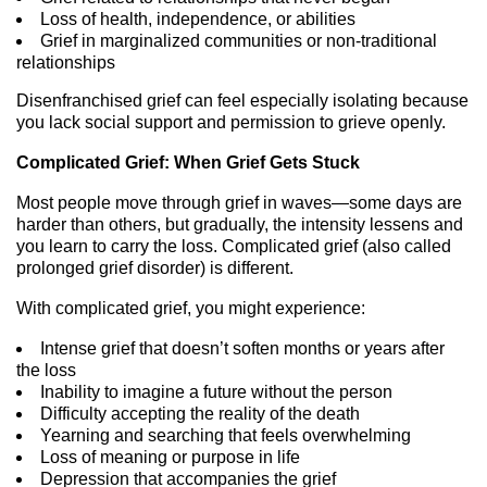
Loss of health, independence, or abilities
Grief in marginalized communities or non-traditional
relationships
Disenfranchised grief can feel especially isolating because
you lack social support and permission to grieve openly.
Complicated Grief: When Grief Gets Stuck
Most people move through grief in waves—some days are
harder than others, but gradually, the intensity lessens and
you learn to carry the loss. Complicated grief (also called
prolonged grief disorder) is different.
With complicated grief, you might experience:
Intense grief that doesn’t soften months or years after
the loss
Inability to imagine a future without the person
Difficulty accepting the reality of the death
Yearning and searching that feels overwhelming
Loss of meaning or purpose in life
Depression that accompanies the grief