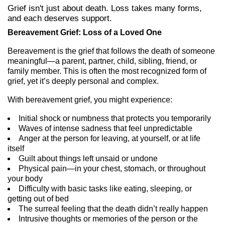
Grief isn't just about death. Loss takes many forms,
and each deserves support.
Bereavement Grief: Loss of a Loved One
Bereavement is the grief that follows the death of someone
meaningful—a parent, partner, child, sibling, friend, or
family member. This is often the most recognized form of
grief, yet it’s deeply personal and complex.
With bereavement grief, you might experience:
Initial shock or numbness that protects you temporarily
Waves of intense sadness that feel unpredictable
Anger at the person for leaving, at yourself, or at life
itself
Guilt about things left unsaid or undone
Physical pain—in your chest, stomach, or throughout
your body
Difficulty with basic tasks like eating, sleeping, or
getting out of bed
The surreal feeling that the death didn’t really happen
Intrusive thoughts or memories of the person or the