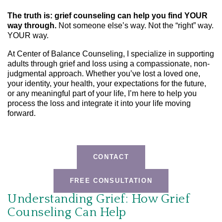
The truth is: grief counseling can help you find YOUR
way through.
Not someone else’s way. Not the “right” way.
YOUR way.
At Center of Balance Counseling, I specialize in supporting
adults through grief and loss using a compassionate, non-
judgmental approach. Whether you’ve lost a loved one,
your identity, your health, your expectations for the future,
or any meaningful part of your life, I’m here to help you
process the loss and integrate it into your life moving
forward.
CONTACT
FREE CONSULTATION
Understanding Grief: How Grief
Counseling Can Help