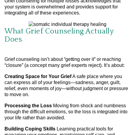
Grief counseling for multiple losses acknowledges that
your system is overwhelmed and provides support for
integrating all of these experiences.
What Grief Counseling Actually
Does
Grief counseling isn’t about “getting over it” or reaching
“closure” (a concept many grief experts reject). It’s about:
Creating Space for Your Grief
A safe place where you
can express all of your feelings—sadness, anger, guilt,
relief, even moments of joy—without judgment or pressure
to move on.
Processing the Loss
Moving from shock and numbness
through the difficult emotions, so the loss is integrated into
your life rather than avoided.
Building Coping Skills
Learning practical tools for
managing your emotions, maintaining self-care, and