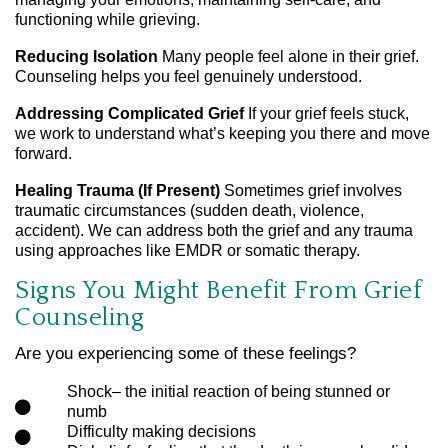
functioning while grieving.
Reducing Isolation
Many people feel alone in their grief.
Counseling helps you feel genuinely understood.
Addressing Complicated Grief
If your grief feels stuck,
we work to understand what’s keeping you there and move
forward.
Healing Trauma (If Present)
Sometimes grief involves
traumatic circumstances (sudden death, violence,
accident). We can address both the grief and any trauma
using approaches like EMDR or somatic therapy.
Signs You Might Benefit From Grief
Counseling
Are you experiencing some of these feelings?
Shock– the initial reaction of being stunned or
numb
Difficulty making decisions