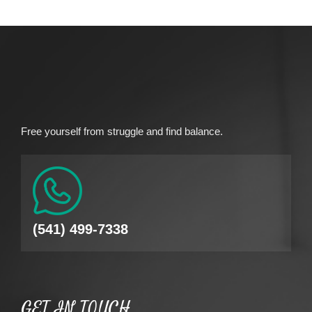
Free yourself from struggle and find balance.
(541) 499-7338
GET IN TOUCH