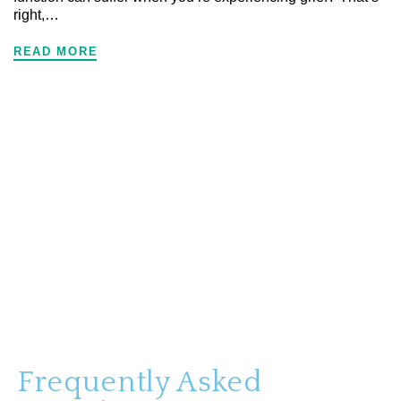
right,…
READ MORE
Frequently Asked