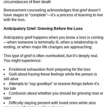
circumstances of their death
Bereavement counseling acknowledges that grief doesn’t
have stages to “complete”—it’s a process of learning to live
with the loss.
Anticipatory Grief: Grieving Before the Loss
Anticipatory grief happens when you know a loss is coming
—when someone is terminally ill, when a relationship is
ending, or when major life changes are approaching.
This type of grief is often overlooked, but it’s deeply real.
You might experience:
Emotional exhaustion from preparing for the loss
Guilt about having these feelings while the person is
still alive
Attempts to “say goodbye” or resolve things before it’s
too late
Confusion about whether you should be grieving now or
later
Difficulty staying present with loved ones while also