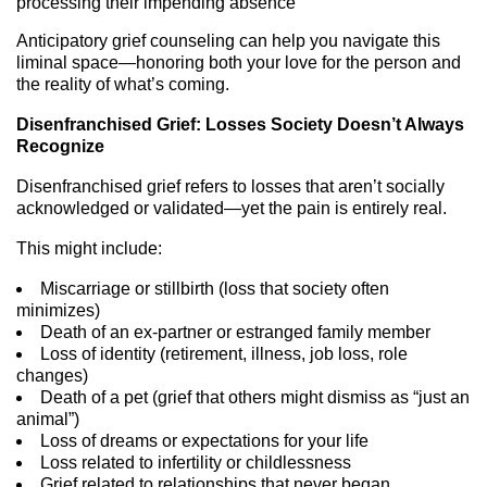
processing their impending absence
Anticipatory grief counseling can help you navigate this
liminal space—honoring both your love for the person and
the reality of what’s coming.
Disenfranchised Grief: Losses Society Doesn’t Always
Recognize
Disenfranchised grief refers to losses that aren’t socially
acknowledged or validated—yet the pain is entirely real.
This might include:
Miscarriage or stillbirth (loss that society often
minimizes)
Death of an ex-partner or estranged family member
Loss of identity (retirement, illness, job loss, role
changes)
Death of a pet (grief that others might dismiss as “just an
animal”)
Loss of dreams or expectations for your life
Loss related to infertility or childlessness
Grief related to relationships that never began