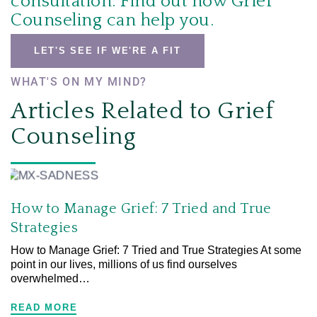
consultation.
Find out how Grief
Counseling can help you.
LET'S SEE IF WE'RE A FIT
WHAT'S ON MY MIND?
Articles Related to Grief
Counseling
How to Manage Grief: 7 Tried and True
Strategies
How to Manage Grief: 7 Tried and True Strategies At some
point in our lives, millions of us find ourselves
overwhelmed…
READ MORE