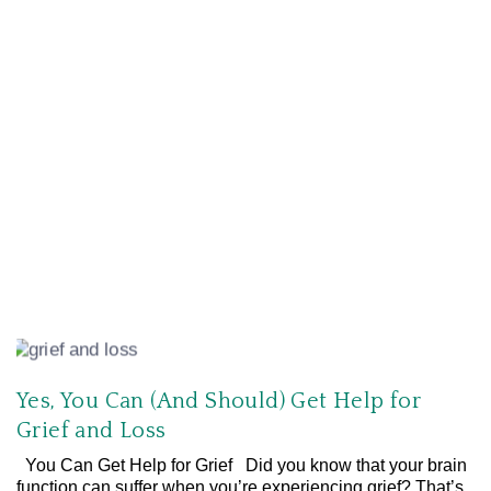
Yes, You Can (And Should) Get Help for
Grief and Loss
You Can Get Help for Grief Did you know that your brain
function can suffer when you’re experiencing grief? That’s