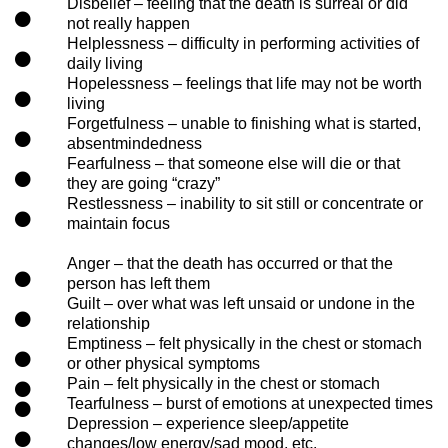
Disbelief – feeling that the death is surreal or did
not really happen
Helplessness – difficulty in performing activities of
daily living
Hopelessness – feelings that life may not be worth
living
Forgetfulness – unable to finishing what is started,
absentmindedness
Fearfulness – that someone else will die or that
they are going “crazy”
Restlessness – inability to sit still or concentrate or
maintain focus
Anger – that the death has occurred or that the
person has left them
Guilt – over what was left unsaid or undone in the
relationship
Emptiness – felt physically in the chest or stomach
or other physical symptoms
Pain – felt physically in the chest or stomach
Tearfulness – burst of emotions at unexpected times
Depression – experience sleep/appetite
changes/low energy/sad mood, etc.